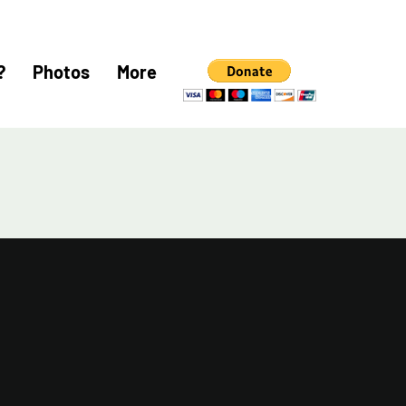
?
Photos
More