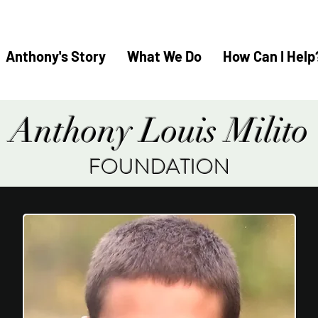
Anthony's Story
What We Do
How Can I Help
Anthony Louis Milito
FOUNDATION